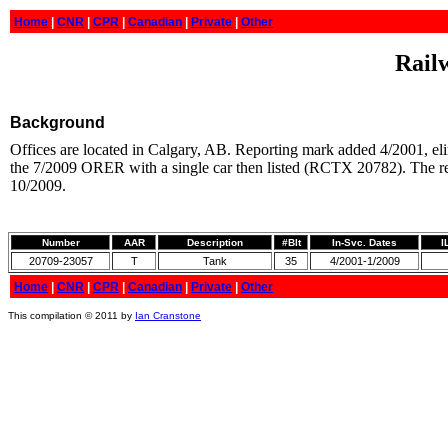
Home
|
CNR
|
CPR
|
Canadian
|
Private
|
Other
Railw
Background
Offices are located in Calgary, AB. Reporting mark added 4/2001, elim
the 7/2009 ORER with a single car then listed (RCTX 20782). The re
10/2009.
Number
AAR
Description
#Blt
In-Svc. Dates
I
20709-23057
T
Tank
35
4/2001-1/2009
Home
|
CNR
|
CPR
|
Canadian
|
Private
|
Other
This compilation © 2011 by
Ian Cranstone