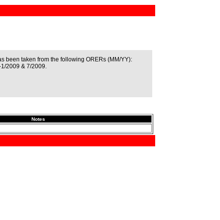
as been taken from the following ORERs (MM/YY):
-1/2009 & 7/2009.
Notes